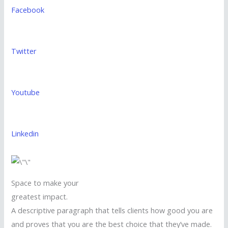
Facebook
Twitter
Youtube
Linkedin
Space to make your
greatest impact.
A descriptive paragraph that tells clients how good you are
and proves that you are the best choice that they’ve made.