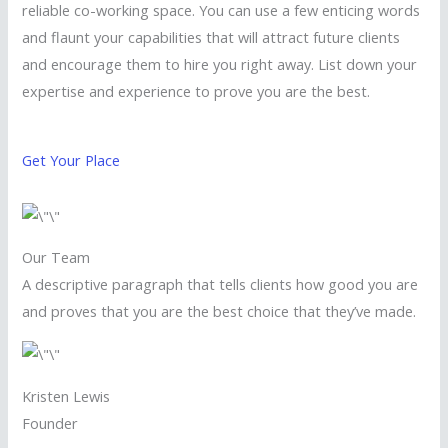
reliable co-working space. You can use a few enticing words
and flaunt your capabilities that will attract future clients
and encourage them to hire you right away. List down your
expertise and experience to prove you are the best.
Get Your Place
Our Team
A descriptive paragraph that tells clients how good you are
and proves that you are the best choice that they’ve made.
Kristen Lewis
Founder