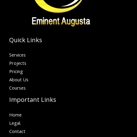
Quick Links
Services
Projects
Pricing
About Us
Courses
Important Links
Home
Legal.
Contact