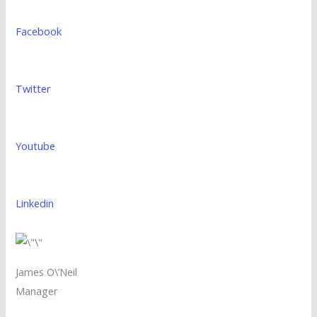
Facebook
Twitter
Youtube
Linkedin
James O\’Neil
Manager