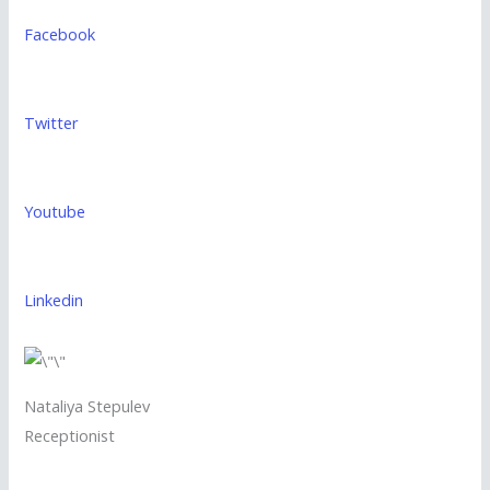
Facebook
Twitter
Youtube
Linkedin
Nataliya Stepulev
Receptionist