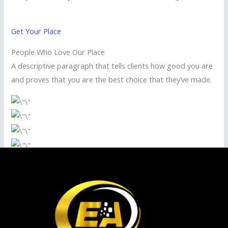
Get Your Place
People Who Love Our Place
A descriptive paragraph that tells clients how good you are
and proves that you are the best choice that they’ve made.