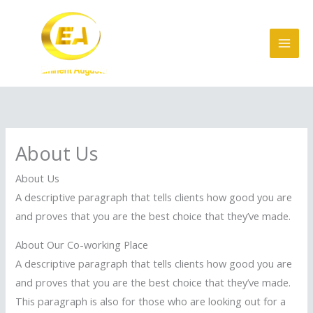
Skip
to
content
About Us
About Us
A descriptive paragraph that tells clients how good you are
and proves that you are the best choice that they’ve made.
About Our Co-working Place
A descriptive paragraph that tells clients how good you are
and proves that you are the best choice that they’ve made.
This paragraph is also for those who are looking out for a